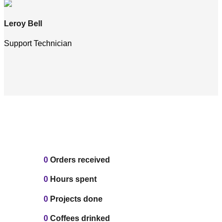
Leroy Bell
Support Technician
0
Orders received
0
Hours spent
0
Projects done
0
Coffees drinked