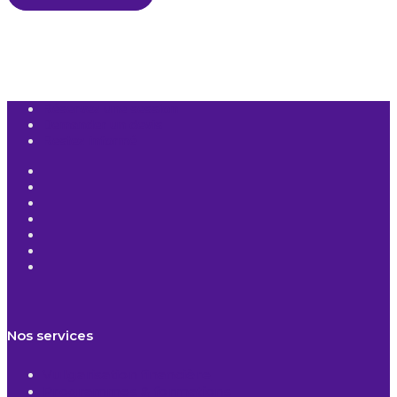
Réservez une session
Demander un devis
Restez informé
Nos services
Vulgarisation financière
Programmes & formations