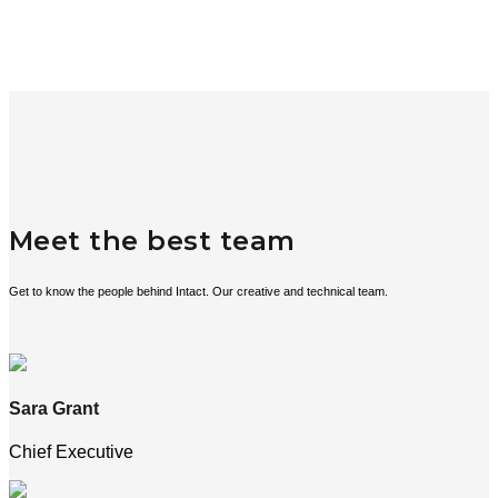
Meet the best team
Get to know the people behind Intact. Our creative and technical team.
Sara Grant
Chief Executive