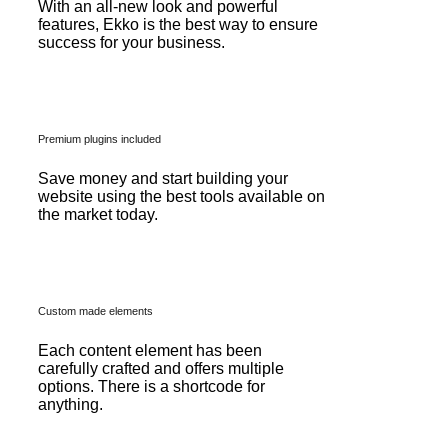
With an all-new look and powerful
features, Ekko is the best way to ensure
success for your business.
Premium plugins included
Save money and start building your
website using the best tools available on
the market today.
Custom made elements
Each content element has been
carefully crafted and offers multiple
options. There is a shortcode for
anything.