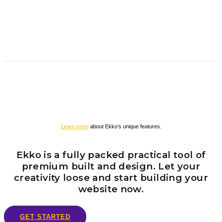
Learn more
about Ekko’s unique features.
Ekko is a fully packed practical tool of
premium built and design. Let your
creativity loose and start building your
website now.
GET STARTED