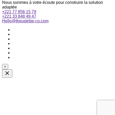
Nous sommes à votre écoute pour construire la solution
adaptée
+221 77 856 15 79
+221 33 848 49 47
Hello@theuptribe-co.com
×