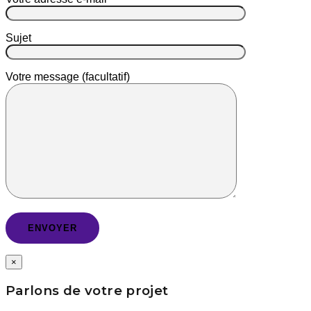
Sujet
Votre message (facultatif)
×
Parlons de votre projet