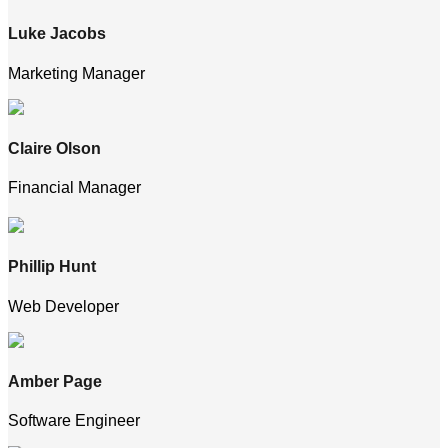
Luke Jacobs
Marketing Manager
Claire Olson
Financial Manager
Phillip Hunt
Web Developer
Amber Page
Software Engineer