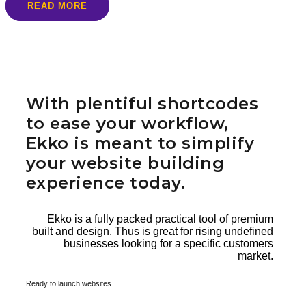
READ MORE
With plentiful shortcodes
to ease your workflow,
Ekko is meant to simplify
your website building
experience today.
Ekko is a fully packed practical tool of premium
built and design. Thus is great for rising undefined
businesses looking for a specific customers
market.
Ready to launch websites