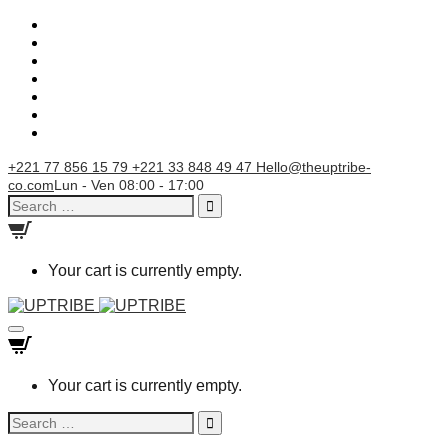
+221 77 856 15 79
+221 33 848 49 47
Hello@theuptribe-
co.com
Lun - Ven 08:00 - 17:00
Search
for:
Your cart is currently empty.
Toggle
navigation
Your cart is currently empty.
Search
for: