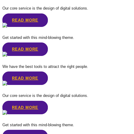
Our core service is the design of digital solutions.
READ MORE
Get started with this mind-blowing theme.
READ MORE
We have the best tools to attract the right people.
READ MORE
Our core service is the design of digital solutions.
READ MORE
Get started with this mind-blowing theme.