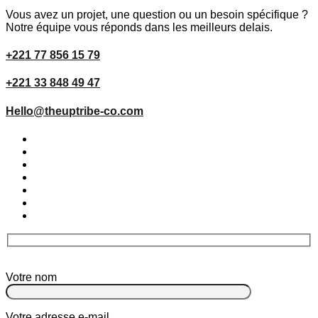
Vous avez un projet, une question ou un besoin spécifique ?
Notre équipe vous réponds dans les meilleurs delais.
+221 77 856 15 79
+221 33 848 49 47
Hello@theuptribe-co.com
Votre nom
Votre adresse e-mail