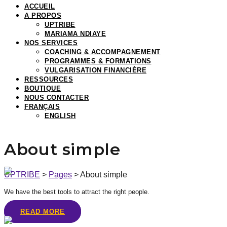
ACCUEIL
A PROPOS
UPTRIBE
MARIAMA NDIAYE
NOS SERVICES
COACHING & ACCOMPAGNEMENT
PROGRAMMES & FORMATIONS
VULGARISATION FINANCIÈRE
RESSOURCES
BOUTIQUE
NOUS CONTACTER
FRANÇAIS
ENGLISH
About simple
UPTRIBE
>
Pages
>
About simple
We have the best tools to attract the right people.
READ MORE