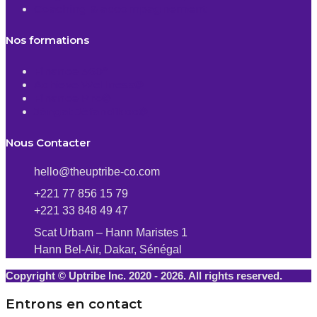
Coaching & accompagnement
Nos formations
Finance 360°
Achieve Wellness®
Finance Pro®
Jàngat Jëfandikoo®
Nous Contacter
hello@theuptribe-co.com
+221 77 856 15 79
+221 33 848 49 47
Scat Urbam – Hann Maristes 1
Hann Bel-Air, Dakar, Sénégal
Copyright © Uptribe Inc. 2020 - 2026. All rights reserved.
Entrons en contact